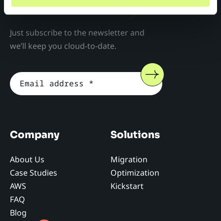
Don't miss anything!
Just subscribe to the newsletter and
we’ll keep you cloud-to-date.
Company
Solutions
About Us
Migration
Case Studies
Optimization
AWS
Kickstart
FAQ
Blog