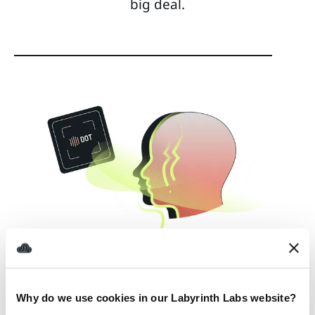
big deal.
Why do we use cookies in our Labyrinth Labs website?
AWS EKS
AWS ELASTICACHE
TERRAFORM