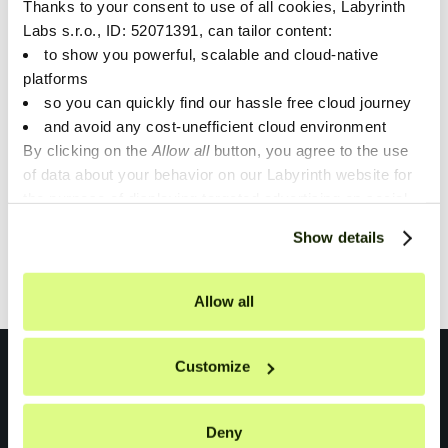
Thanks to your consent to use of all cookies, Labyrinth
Unveiling SaaS Potential:
Labs s.r.o., ID: 52071391, can tailor content:
to show you powerful, scalable and cloud-native
Scaling with Customer
platforms
Demand
so you can quickly find our hassle free cloud journey
and avoid any cost-unefficient cloud environment
By clicking on the
Allow all
button, you agree to the use
of data about your behavior on our Labyrinth website for
the purpose of displaying targeted advertising on social
1
networks and other websites. You can individually set or
Show details
refuse the setting of cookies at any time on the Privacy
Showing
1
of
1
.
Policy page.
Allow all
Customize
Deny