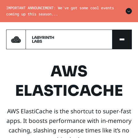
IMPORTANT ANNOUNCEMENT: We've got some cool events
coming up this season...
AWS
ELASTICACHE
AWS ElastiCache is the shortcut to super-fast
apps. It boosts performance with in-memory
caching, slashing response times like it’s no