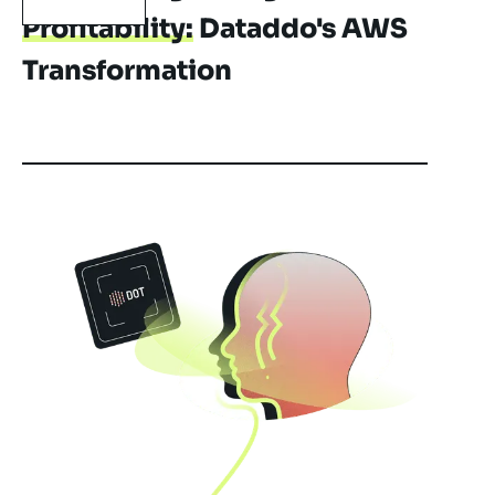
Profitability:
Dataddo's AWS
Transformation