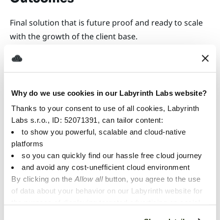
Final solution that is future proof and ready to scale
with the growth of the client base.
We decided to build an
Why do we use cookies in our Labyrinth Labs website?
efficient and scalable cloud-
Thanks to your consent to use of all cookies, Labyrinth
based onboarding service
Labs s.r.o., ID: 52071391, can tailor content:
to show you powerful, scalable and cloud-native
and approached Labyrinth
platforms
so you can quickly find our hassle free cloud journey
Labs for cooperation. The
and avoid any cost-unefficient cloud environment
experience of the joint team
By clicking on the
Allow all
button, you agree to the use
of data about your behavior on our Labyrinth website for
work was great, Labyrinth
the purpose of displaying targeted advertising on social
Labs provided cutting edge-
networks and other websites. You can individually set or