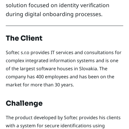
solution focused on identity verification
during digital onboarding processes.
The Client
Softec s.r.o provides IT services and consultations for
complex integrated information systems and is one
of the largest software houses in Slovakia. The
company has 400 employees and has been on the
market for more than 30 years.
Challenge
The product developed by Softec provides his clients
with a system for secure identifications using