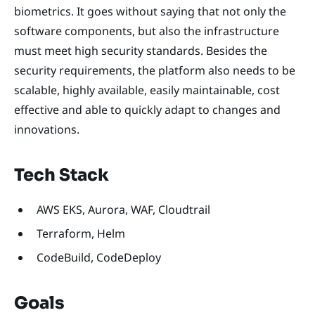
biometrics. It goes without saying that not only the
software components, but also the infrastructure
must meet high security standards. Besides the
security requirements, the platform also needs to be
scalable, highly available, easily maintainable, cost
effective and able to quickly adapt to changes and
innovations.
Tech Stack
AWS EKS, Aurora, WAF, Cloudtrail
Terraform, Helm
CodeBuild, CodeDeploy
Goals