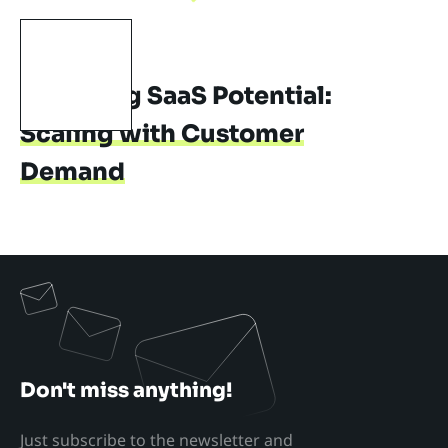
SAAS
MIGRATION
Unveiling SaaS Potential:
Scaling with Customer
Demand
Don't miss anything!
Just subscribe to the newsletter and