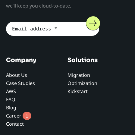
we’ll keep you cloud-to-date.
Company
Solutions
About Us
Migration
Case Studies
Optimization
AWS
Kickstart
FAQ
Blog
Career
1
Contact