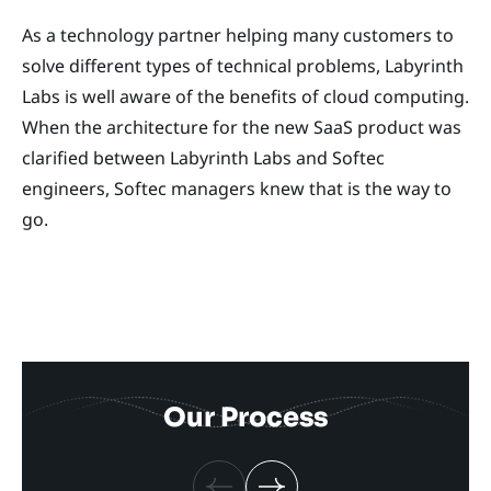
As a technology partner helping many customers to
solve different types of technical problems, Labyrinth
Labs is well aware of the benefits of cloud computing.
When the architecture for the new SaaS product was
clarified between Labyrinth Labs and Softec
engineers, Softec managers knew that is the way to
go.
Our Process