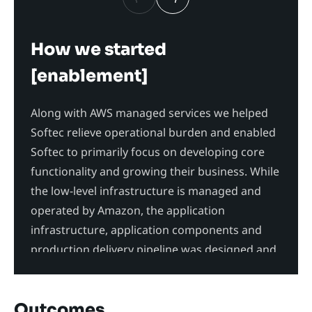
How we started
Pro
[enablement]
The s
isola
Along with AWS managed services we helped
multi
Softec relieve operational burden and enabled
polic
Softec to primarily focus on developing core
servi
functionality and growing their business. While
Inspe
the low-level infrastructure is managed and
secur
operated by Amazon, the application
commu
infrastructure, application components and
production delivery pipeline was designed and
built by Labyrinth Labs and Softec.
Outcomes