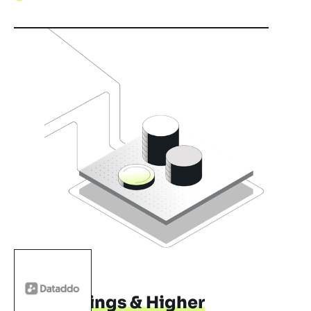
LARA
Cost Savings & Higher