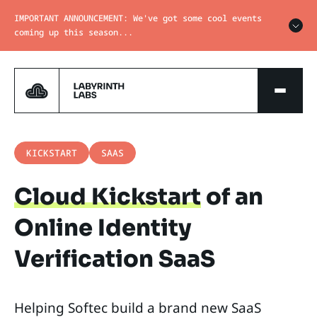
IMPORTANT ANNOUNCEMENT: We've got some cool events
coming up this season...
KICKSTART
SAAS
Cloud Kickstart
of an
Online Identity
Verification SaaS
Helping Softec build a brand new SaaS