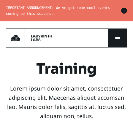
IMPORTANT ANNOUNCEMENT: We've got some cool events
coming up this season...
Training
Lorem ipsum dolor sit amet, consectetuer
adipiscing elit. Maecenas aliquet accumsan
leo. Mauris dolor felis, sagittis at, luctus sed,
aliquam non, tellus.