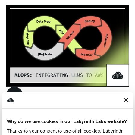
7/5/2024
AWS
Future of DevOps
in the World of
Why do we use cookies in our Labyrinth Labs website?
AI
Thanks to your consent to use of all cookies, Labyrinth