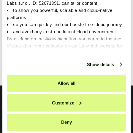
Labs s.r.o., ID: 52071391, can tailor content:
The possibilities of Gen AI are almost limitless at the
to show you powerful, scalable and cloud-native
moment and many of our customers are starting to
platforms
look into it. We want to help them through MLOps.
so you can quickly find our hassle free cloud journey
and avoid any cost-unefficient cloud environment
By clicking on the
Allow all
button, you agree to the use
of data about your behavior on our Labyrinth website for
1
the purpose of displaying targeted advertising on social
networks and other websites. You can individually set or
Showing
1
of
1
.
Show details
refuse the setting of cookies at any time on the Privacy
Policy page.
Allow all
Customize
Deny
Don't miss anything!