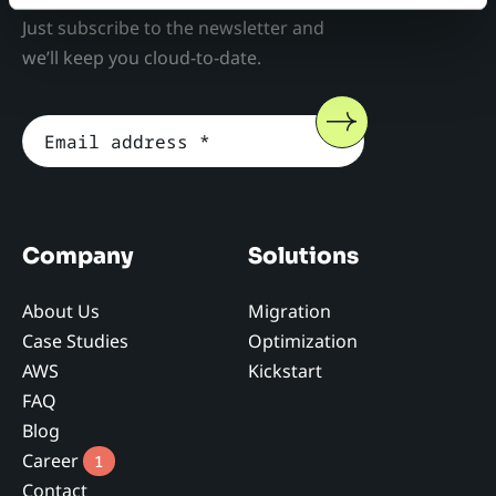
Just subscribe to the newsletter and
we’ll keep you cloud-to-date.
Company
Solutions
About Us
Migration
Case Studies
Optimization
AWS
Kickstart
FAQ
Blog
Career
1
Contact