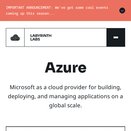
IMPORTANT ANNOUNCEMENT: We've got some cool events
coming up this season...
Azure
Microsoft as a cloud provider for building,
deploying, and managing applications on a
global scale.