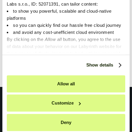
Labs s.r.o., ID: 52071391, can tailor content:
This article will show you how we tackled the problem
to show you powerful, scalable and cloud-native
of monitoring and observing applications in Azure’s
platforms
AKS for our customers at Unique.
so you can quickly find our hassle free cloud journey
and avoid any cost-unefficient cloud environment
By clicking on the
Allow all
button, you agree to the use
of data about your behavior on our Labyrinth website for
1
the purpose of displaying targeted advertising on social
networks and other websites. You can individually set or
Show details
Showing
1
of
1
.
refuse the setting of cookies at any time on the Privacy
Policy page.
Allow all
Customize
Deny
Don't miss anything!