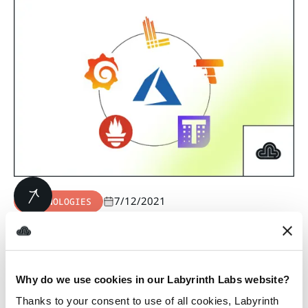
7/12/2021
TECHNOLOGIES
Monitoring Azure AKS
Applications Using the
Grafana
Why do we use cookies in our Labyrinth Labs website?
Observability Stack
Thanks to your consent to use of all cookies, Labyrinth