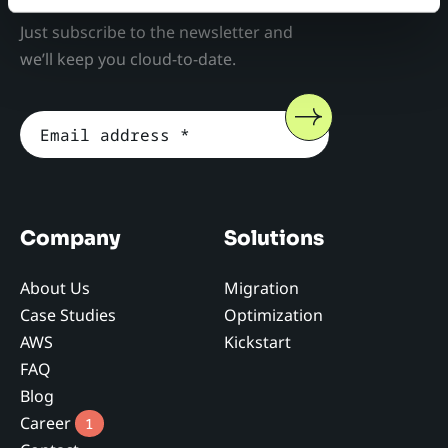
Just subscribe to the newsletter and
we’ll keep you cloud-to-date.
Company
Solutions
About Us
Migration
Case Studies
Optimization
AWS
Kickstart
FAQ
Blog
Career
1